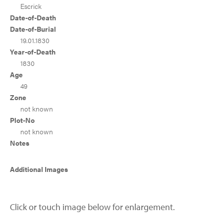
Escrick
Date-of-Death
Date-of-Burial
19.01.1830
Year-of-Death
1830
Age
49
Zone
not known
Plot-No
not known
Notes
Additional Images
Click or touch image below for enlargement.