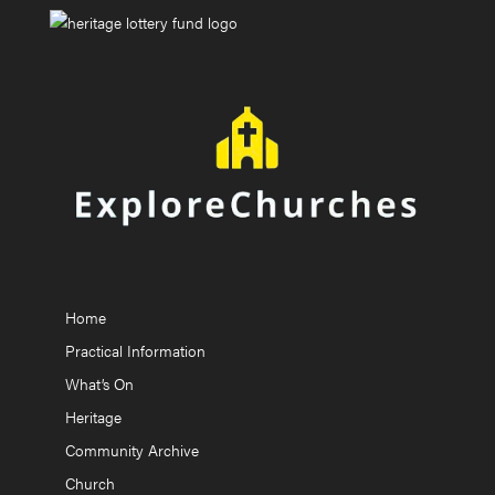
Home
Practical Information
What’s On
Heritage
Community Archive
Church