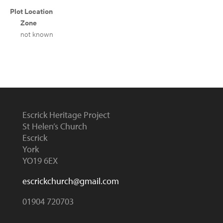
Plot Location
Zone
not known
Escrick Heritage Project
St Helen’s Church
Escrick
York
YO19 6EX
escrickchurch@gmail.com
01904 720703