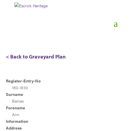
< Back to Graveyard Plan
Register-Entry-No
180-1830
Surname
Baines
Forename
Ann
Information
Address