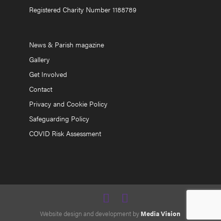
Registered Charity Number 1188789
News & Parish magazine
Gallery
Get Involved
Contact
Privacy and Cookie Policy
Safeguarding Policy
COVID Risk Assessment
Website design and development by
Media Vision