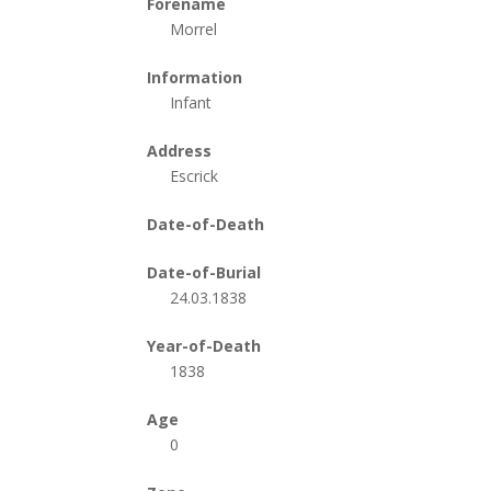
Forename
Morrel
Information
Infant
Address
Escrick
Date-of-Death
Date-of-Burial
24.03.1838
Year-of-Death
1838
Age
0