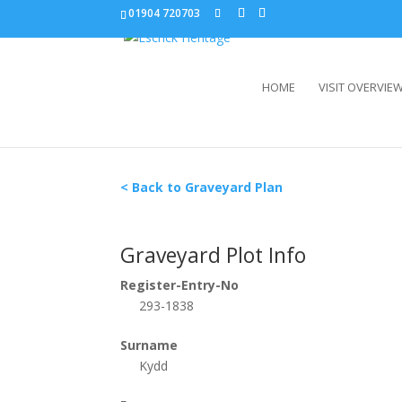
01904 720703
HOME
VISIT OVERVIE
< Back to Graveyard Plan
Graveyard Plot Info
Register-Entry-No
293-1838
Surname
Kydd