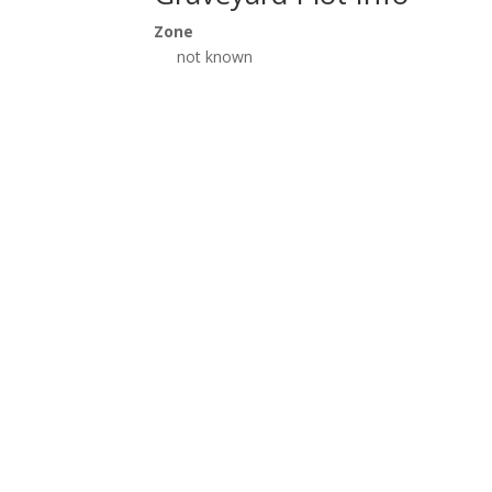
Zone
not known