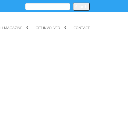
SH MAGAZINE
GET INVOLVED
CONTACT