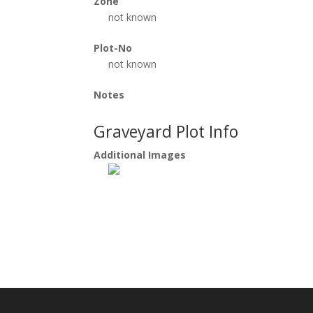
Zone
not known
Plot-No
not known
Notes
Graveyard Plot Info
Additional Images