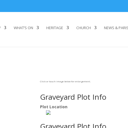
W
WHAT’S ON
HERITAGE
CHURCH
NEWS & PARI
Click or touch image below for enlargement.
Graveyard Plot Info
Plot Location
Graveyard Plot Info