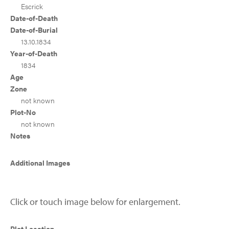
Escrick
Date-of-Death
Date-of-Burial
13.10.1834
Year-of-Death
1834
Age
Zone
not known
Plot-No
not known
Notes
Additional Images
Click or touch image below for enlargement.
Plot Location