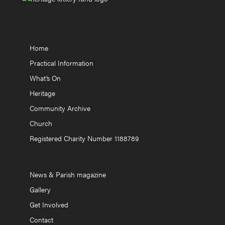
Home
Practical Information
What’s On
Heritage
Community Archive
Church
Registered Charity Number 1188789
News & Parish magazine
Gallery
Get Involved
Contact