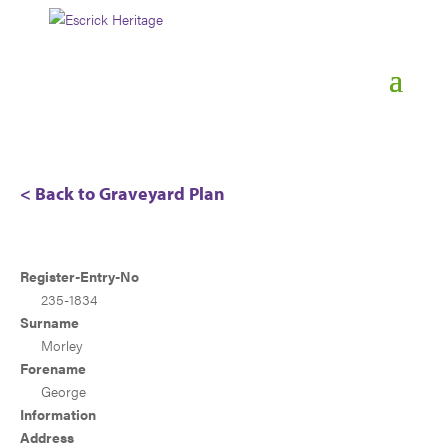
< Back to Graveyard Plan
Register-Entry-No
235-1834
Surname
Morley
Forename
George
Information
Address