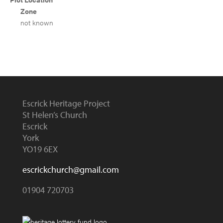
Zone
not known
Escrick Heritage Project
St Helen’s Church
Escrick
York
YO19 6EX
escrickchurch@gmail.com
01904 720703