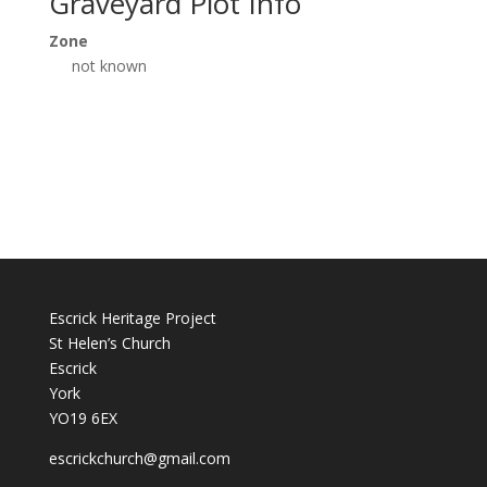
Graveyard Plot Info
Zone
not known
Escrick Heritage Project
St Helen’s Church
Escrick
York
YO19 6EX
escrickchurch@gmail.com