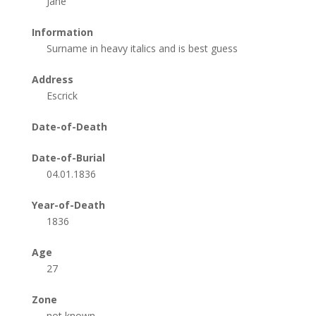
Jane
Information
Surname in heavy italics and is best guess
Address
Escrick
Date-of-Death
Date-of-Burial
04.01.1836
Year-of-Death
1836
Age
27
Zone
not known