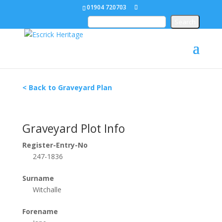
01904 720703
< Back to Graveyard Plan
Graveyard Plot Info
Register-Entry-No
247-1836
Surname
Witchalle
Forename