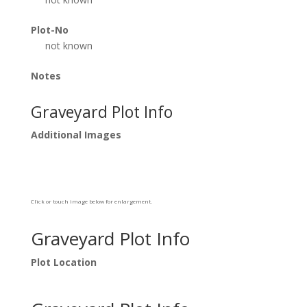
Plot-No
not known
Notes
Graveyard Plot Info
Additional Images
Click or touch image below for enlargement.
Graveyard Plot Info
Plot Location