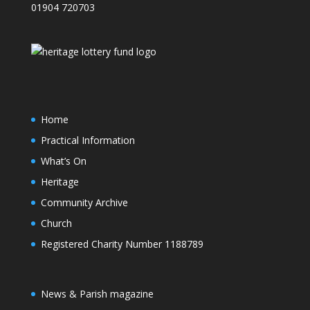
01904 720703
Home
Practical Information
What’s On
Heritage
Community Archive
Church
Registered Charity Number 1188789
News & Parish magazine