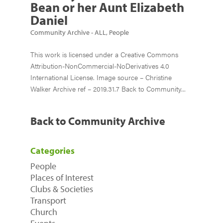
Bean or her Aunt Elizabeth
Daniel
Community Archive - ALL
,
People
This work is licensed under a Creative Commons
Attribution-NonCommercial-NoDerivatives 4.0
International License. Image source – Christine
Walker Archive ref – 2019.31.7 Back to Community...
Back to Community Archive
Categories
People
Places of Interest
Clubs & Societies
Transport
Church