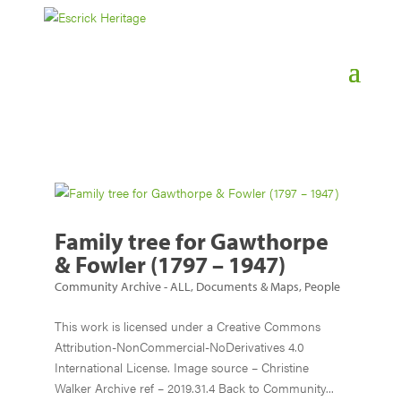
Family tree for Gawthorpe
& Fowler (1797 – 1947)
Community Archive - ALL
,
Documents & Maps
,
People
This work is licensed under a Creative Commons
Attribution-NonCommercial-NoDerivatives 4.0
International License. Image source – Christine
Walker Archive ref – 2019.31.4 Back to Community...