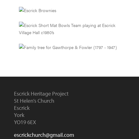
Escrick Heritage Project
St Helen’s Church
Escrick
York
YO19 6EX
escrickchurch@gmail.com