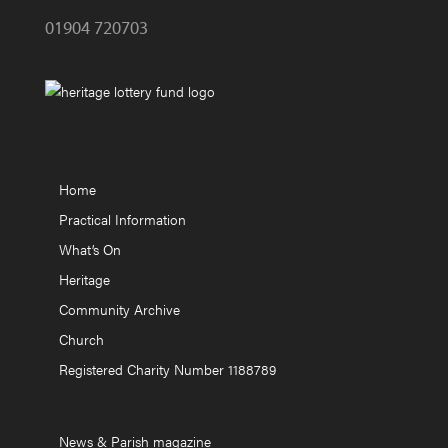
01904 720703
Home
Practical Information
What’s On
Heritage
Community Archive
Church
Registered Charity Number 1188789
News & Parish magazine