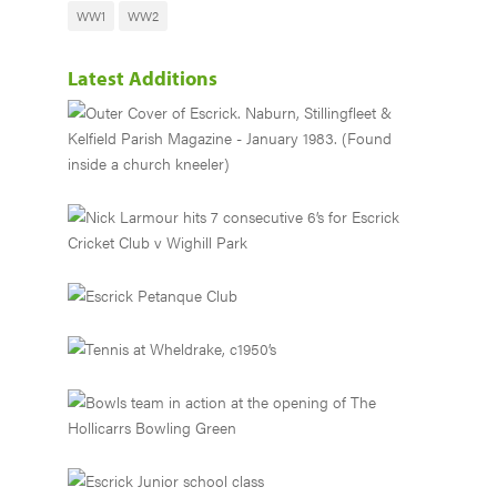
WW1
WW2
Latest Additions