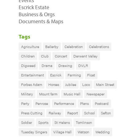
Events
Escrick Estate
Business & Orgs
Documents & Maps
Tags
Agriculture
Bellerby
Celebration
Celebrations
Children
Club
Concert
Derwent Valley
Digweed
Drama
Drawing
DVLR
Entertainment
Escrick
Farming
Float
Forbes Adam
Horses
Jubilee
Loco
Main Street
Military
Mount farm
Music Hall
Newspaper
Party
Penrose
Performance
Plans
Postcard
Press Cutting
Railway
Report
School
Sefton
Soldier
Sports
St Helens
Tomlinson
Tuesday Singers
Village Hall
Watson
Wedding