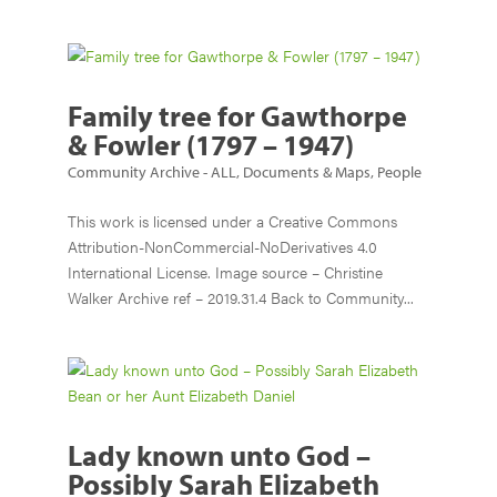
Family tree for Gawthorpe
& Fowler (1797 – 1947)
Community Archive - ALL
,
Documents & Maps
,
People
This work is licensed under a Creative Commons
Attribution-NonCommercial-NoDerivatives 4.0
International License. Image source – Christine
Walker Archive ref – 2019.31.4 Back to Community...
Lady known unto God –
Possibly Sarah Elizabeth