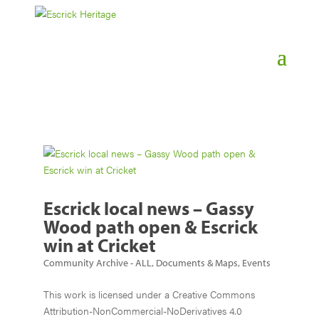
Escrick local news – Gassy
Wood path open & Escrick
win at Cricket
Community Archive - ALL
,
Documents & Maps
,
Events
This work is licensed under a Creative Commons
Attribution-NonCommercial-NoDerivatives 4.0