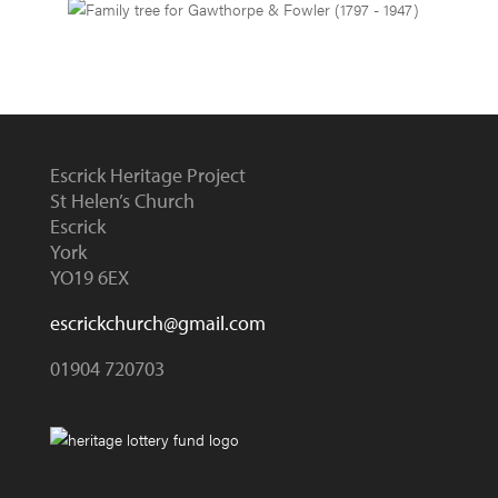
Escrick Heritage Project
St Helen’s Church
Escrick
York
YO19 6EX
escrickchurch@gmail.com
01904 720703