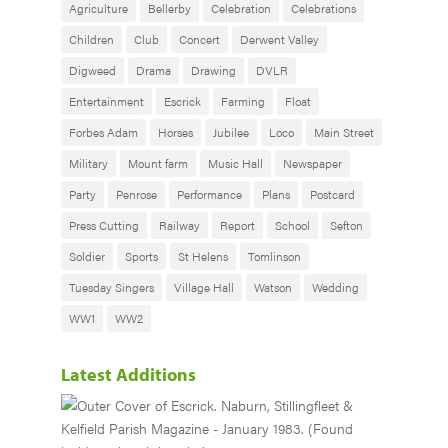
Agriculture
Bellerby
Celebration
Celebrations
Children
Club
Concert
Derwent Valley
Digweed
Drama
Drawing
DVLR
Entertainment
Escrick
Farming
Float
Forbes Adam
Horses
Jubilee
Loco
Main Street
Military
Mount farm
Music Hall
Newspaper
Party
Penrose
Performance
Plans
Postcard
Press Cutting
Railway
Report
School
Sefton
Soldier
Sports
St Helens
Tomlinson
Tuesday Singers
Village Hall
Watson
Wedding
WW1
WW2
Latest Additions