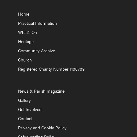
Home
Practical Information
What’s On
Heritage
Community Archive
Church
Registered Charity Number 1188789
News & Parish magazine
Gallery
Get Involved
Contact
Privacy and Cookie Policy
Safeguarding Policy