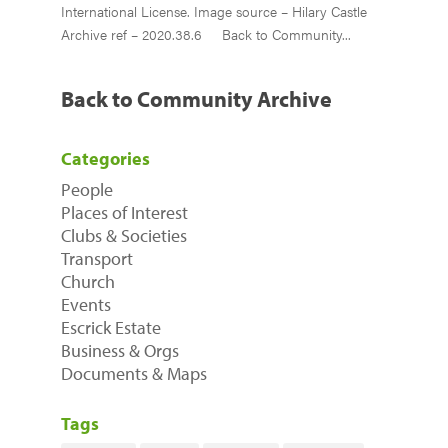
International License. Image source – Hilary Castle
Archive ref – 2020.38.6 Back to Community...
Back to Community Archive
Categories
People
Places of Interest
Clubs & Societies
Transport
Church
Events
Escrick Estate
Business & Orgs
Documents & Maps
Tags