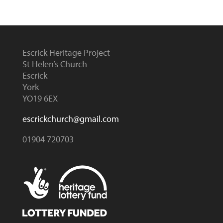
Escrick Heritage Project
St Helen’s Church
Escrick
York
YO19 6EX
escrickchurch@gmail.com
01904 720703