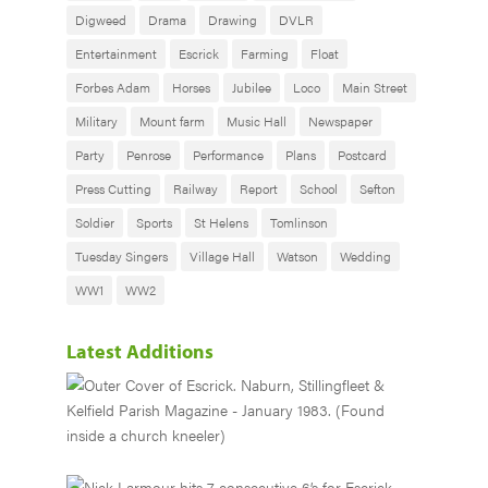
Digweed
Drama
Drawing
DVLR
Entertainment
Escrick
Farming
Float
Forbes Adam
Horses
Jubilee
Loco
Main Street
Military
Mount farm
Music Hall
Newspaper
Party
Penrose
Performance
Plans
Postcard
Press Cutting
Railway
Report
School
Sefton
Soldier
Sports
St Helens
Tomlinson
Tuesday Singers
Village Hall
Watson
Wedding
WW1
WW2
Latest Additions