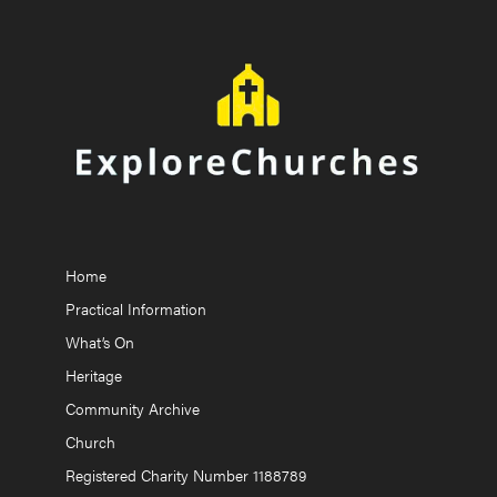
Home
Practical Information
What’s On
Heritage
Community Archive
Church
Registered Charity Number 1188789