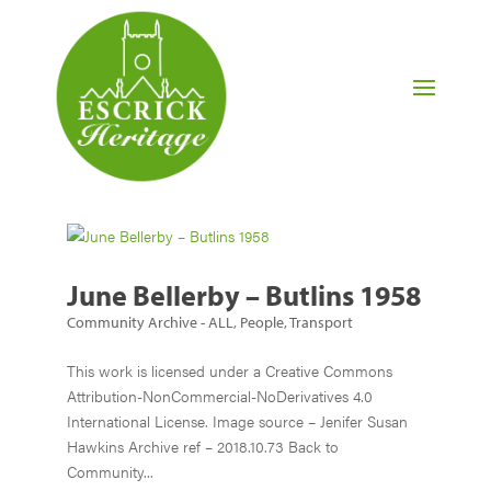
June Bellerby – Butlins 1958
Community Archive - ALL
,
People
,
Transport
This work is licensed under a Creative Commons
Attribution-NonCommercial-NoDerivatives 4.0
International License. Image source – Jenifer Susan
Hawkins Archive ref – 2018.10.73 Back to
Community...