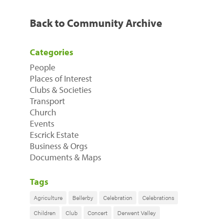
Back to Community Archive
Categories
People
Places of Interest
Clubs & Societies
Transport
Church
Events
Escrick Estate
Business & Orgs
Documents & Maps
Tags
Agriculture
Bellerby
Celebration
Celebrations
Children
Club
Concert
Derwent Valley