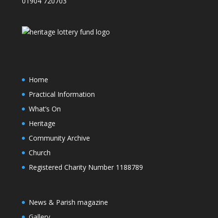
01904 720703
Home
Practical Information
What’s On
Heritage
Community Archive
Church
Registered Charity Number 1188789
News & Parish magazine
Gallery