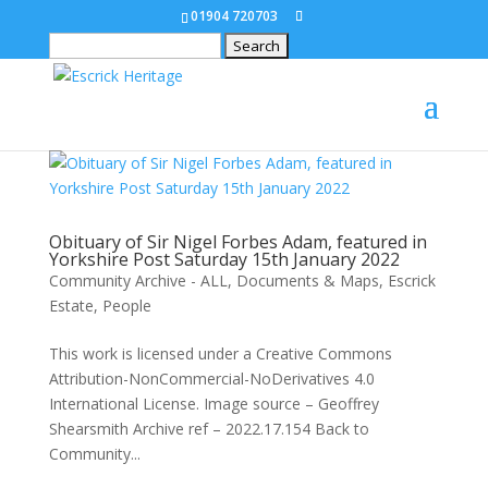
01904 720703
Search
for:
Obituary of Sir Nigel Forbes Adam, featured in
Yorkshire Post Saturday 15th January 2022
Community Archive - ALL
,
Documents & Maps
,
Escrick
Estate
,
People
This work is licensed under a Creative Commons
Attribution-NonCommercial-NoDerivatives 4.0
International License. Image source – Geoffrey
Shearsmith Archive ref – 2022.17.154 Back to
Community...