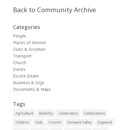
Back to Community Archive
Categories
People
Places of Interest
Clubs & Societies
Transport
Church
Events
Escrick Estate
Business & Orgs
Documents & Maps
Tags
Agriculture
Bellerby
Celebration
Celebrations
Children
Club
Concert
Derwent Valley
Digweed