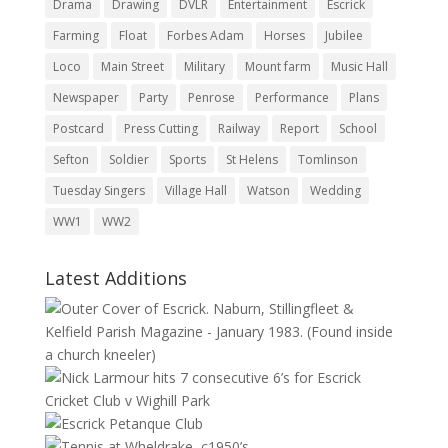
Drama
Drawing
DVLR
Entertainment
Escrick
Farming
Float
Forbes Adam
Horses
Jubilee
Loco
Main Street
Military
Mount farm
Music Hall
Newspaper
Party
Penrose
Performance
Plans
Postcard
Press Cutting
Railway
Report
School
Sefton
Soldier
Sports
St Helens
Tomlinson
Tuesday Singers
Village Hall
Watson
Wedding
WW1
WW2
Latest Additions