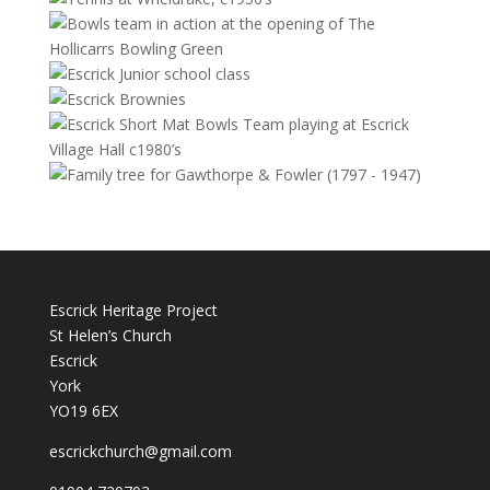
Escrick Heritage Project
St Helen’s Church
Escrick
York
YO19 6EX
escrickchurch@gmail.com