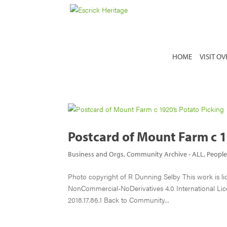
HOME
VISIT O
Postcard of Mount Farm c 1
Business and Orgs
,
Community Archive - ALL
,
Peopl
Photo copyright of R Dunning Selby This work is l
NonCommercial-NoDerivatives 4.0 International Lic
2018.17.86.1 Back to Community...