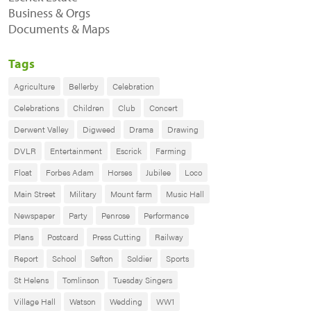
Business & Orgs
Documents & Maps
Tags
Agriculture
Bellerby
Celebration
Celebrations
Children
Club
Concert
Derwent Valley
Digweed
Drama
Drawing
DVLR
Entertainment
Escrick
Farming
Float
Forbes Adam
Horses
Jubilee
Loco
Main Street
Military
Mount farm
Music Hall
Newspaper
Party
Penrose
Performance
Plans
Postcard
Press Cutting
Railway
Report
School
Sefton
Soldier
Sports
St Helens
Tomlinson
Tuesday Singers
Village Hall
Watson
Wedding
WW1