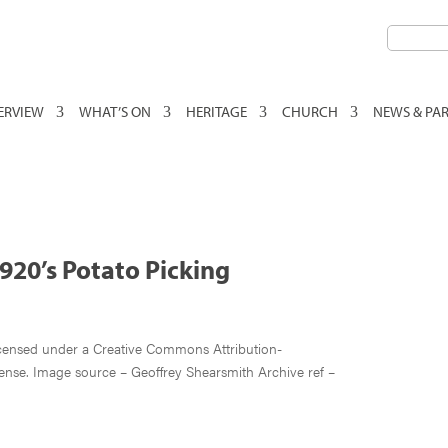
VERVIEW
WHAT’S ON
HERITAGE
CHURCH
NEWS & PA
920’s Potato Picking
e
icensed under a Creative Commons Attribution-
ense. Image source – Geoffrey Shearsmith Archive ref –