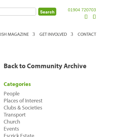
01904 720703
RISH MAGAZINE
GET INVOLVED
CONTACT
Back to Community Archive
Categories
People
Places of Interest
Clubs & Societies
Transport
Church
Events
Escrick Estate