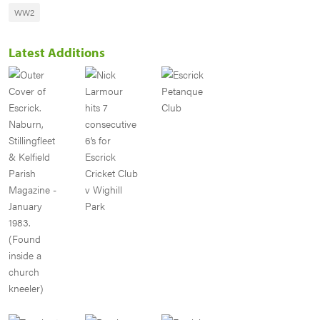
WW2
Latest Additions