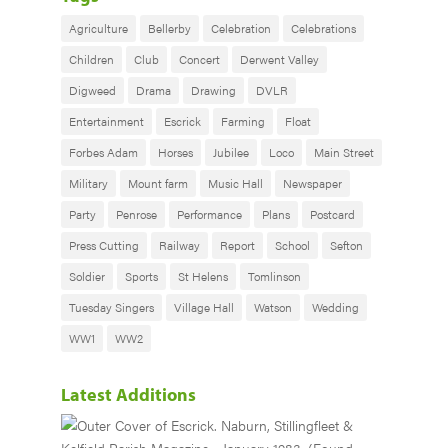
Agriculture
Bellerby
Celebration
Celebrations
Children
Club
Concert
Derwent Valley
Digweed
Drama
Drawing
DVLR
Entertainment
Escrick
Farming
Float
Forbes Adam
Horses
Jubilee
Loco
Main Street
Military
Mount farm
Music Hall
Newspaper
Party
Penrose
Performance
Plans
Postcard
Press Cutting
Railway
Report
School
Sefton
Soldier
Sports
St Helens
Tomlinson
Tuesday Singers
Village Hall
Watson
Wedding
WW1
WW2
Latest Additions