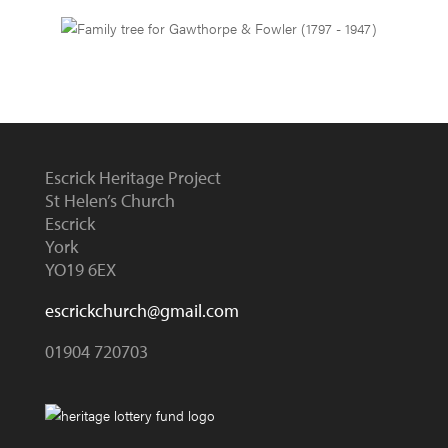
Escrick Heritage Project
St Helen’s Church
Escrick
York
YO19 6EX
escrickchurch@gmail.com
01904 720703