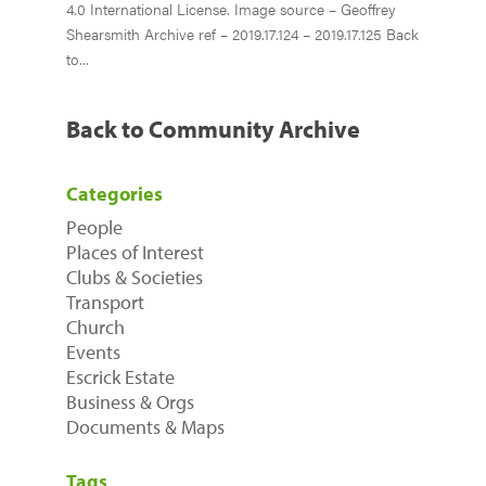
4.0 International License. Image source – Geoffrey
Shearsmith Archive ref – 2019.17.124 – 2019.17.125 Back
to...
Back to Community Archive
Categories
People
Places of Interest
Clubs & Societies
Transport
Church
Events
Escrick Estate
Business & Orgs
Documents & Maps
Tags