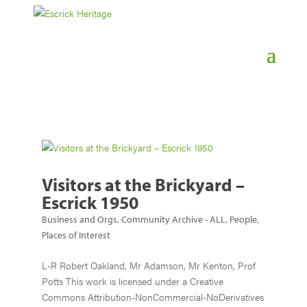
Visitors at the Brickyard –
Escrick 1950
Business and Orgs
,
Community Archive - ALL
,
People
,
Places of Interest
L-R Robert Oakland, Mr Adamson, Mr Kenton, Prof
Potts This work is licensed under a Creative
Commons Attribution-NonCommercial-NoDerivatives