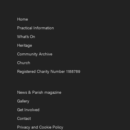
Home
Practical Information
What’s On
Heritage
Community Archive
Church
Registered Charity Number 1188789
News & Parish magazine
Gallery
Get Involved
Contact
Privacy and Cookie Policy