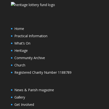
Home
Practical Information
What’s On
Heritage
Community Archive
Church
Registered Charity Number 1188789
News & Parish magazine
Gallery
Get Involved