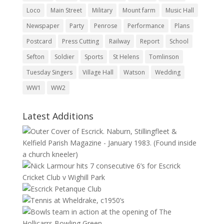
Loco
Main Street
Military
Mount farm
Music Hall
Newspaper
Party
Penrose
Performance
Plans
Postcard
Press Cutting
Railway
Report
School
Sefton
Soldier
Sports
St Helens
Tomlinson
Tuesday Singers
Village Hall
Watson
Wedding
WW1
WW2
Latest Additions