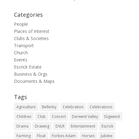
Categories
People
Places of Interest
Clubs & Societies
Transport
Church
Events
Escrick Estate
Business & Orgs
Documents & Maps
Tags
Agriculture
Bellerby
Celebration
Celebrations
Children
Club
Concert
Derwent Valley
Digweed
Drama
Drawing
DVLR
Entertainment
Escrick
Farming
Float
Forbes Adam
Horses
Jubilee