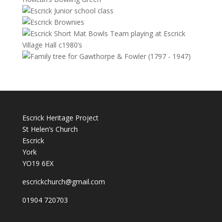
Escrick Heritage Project
St Helen’s Church
Escrick
York
YO19 6EX
escrickchurch@gmail.com
01904 720703