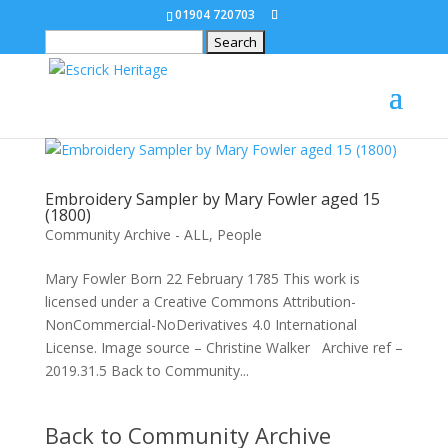
01904 720703
Search
for:
Embroidery Sampler by Mary Fowler aged 15
(1800)
Community Archive - ALL
,
People
Mary Fowler Born 22 February 1785 This work is
licensed under a Creative Commons Attribution-
NonCommercial-NoDerivatives 4.0 International
License. Image source – Christine Walker Archive ref –
2019.31.5 Back to Community...
Back to Community Archive