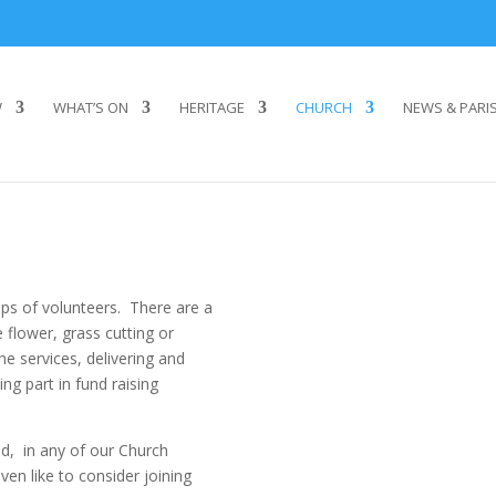
W
WHAT’S ON
HERITAGE
CHURCH
NEWS & PARI
oups of volunteers. There are a
e flower, grass cutting or
the services, delivering and
ng part in fund raising
ed, in any of our Church
ven like to consider joining