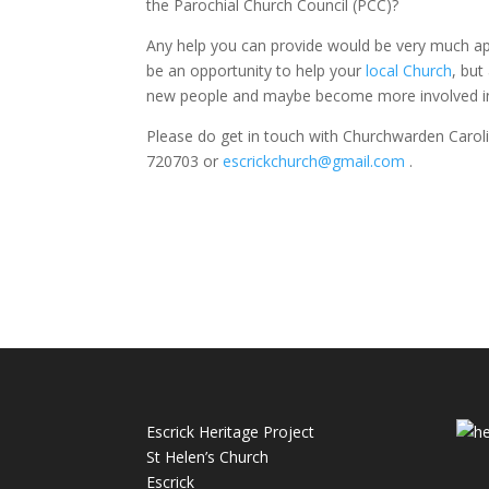
the Parochial Church Council (PCC)?
Any help you can provide would be very much ap
be an opportunity to help your
local Church
, but
new people and maybe become more involved in
Please do get in touch with Churchwarden Caro
720703 or
escrickchurch@gmail.com
.
Escrick Heritage Project
St Helen’s Church
Escrick