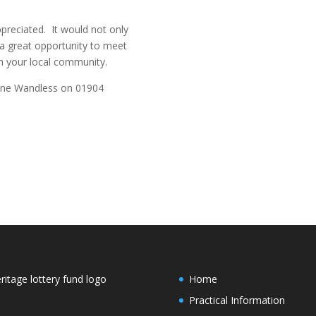
preciated. It would not only
 a great opportunity to meet
 your local community.
line Wandless on 01904
Home
Practical Information