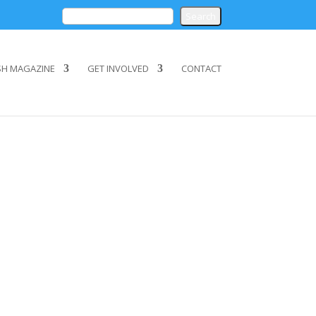
SH MAGAZINE
GET INVOLVED
CONTACT