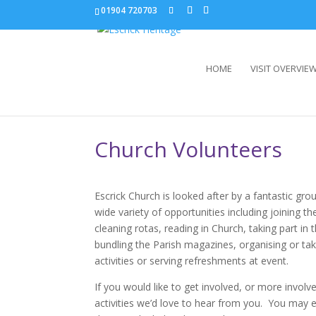
01904 720703
HOME
VISIT OVERVIE
Church Volunteers
Escrick Church is looked after by a fantastic gr
wide variety of opportunities including joining th
cleaning rotas, reading in Church, taking part in 
bundling the Parish magazines, organising or taki
activities or serving refreshments at event.
If you would like to get involved, or more involv
activities we’d love to hear from you. You may e