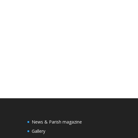
News & Parish magazine
Gallery