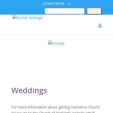
01904 720703
Weddings
For more information about getting married in Church
please go to the Church of England’s website which