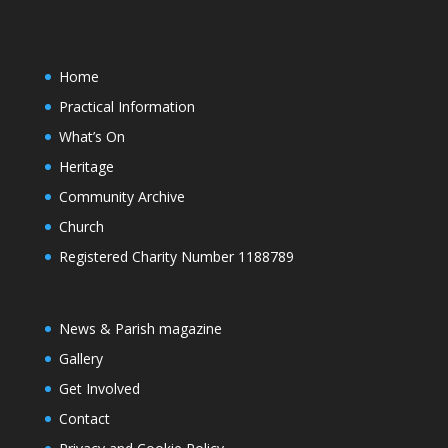
Home
Practical Information
What’s On
Heritage
Community Archive
Church
Registered Charity Number 1188789
News & Parish magazine
Gallery
Get Involved
Contact