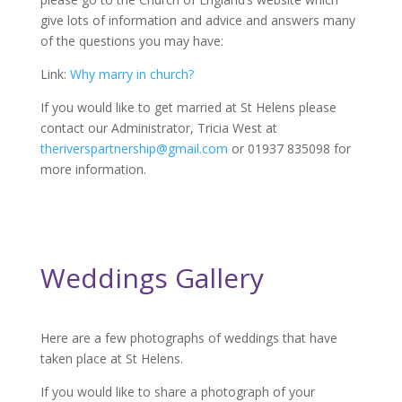
give lots of information and advice and answers many
of the questions you may have:
Link:
Why marry in church?
If you would like to get married at St Helens please
contact our Administrator, Tricia West at
theriverspartnership@gmail.com
or 01937 835098 for
more information.
Weddings Gallery
Here are a few photographs of weddings that have
taken place at St Helens.
If you would like to share a photograph of your