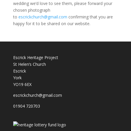
wedding we’d love to see them, please forward your
chosen photograph
to
escrickchurch@gmail.com
confirming that you are
happy for it to be shared on our website.
Escrick Heritage Project
St Helen’s Church
Escrick
York
YO19 6EX
escrickchurch@gmail.com
01904 720703