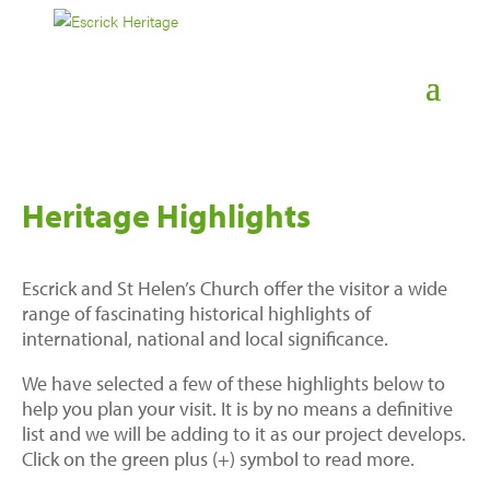
Heritage Highlights
Escrick and St Helen’s Church offer the visitor a wide
range of fascinating historical highlights of
international, national and local significance.
We have selected a few of these highlights below to
help you plan your visit. It is by no means a definitive
list and we will be adding to it as our project develops.
Click on the green plus (+) symbol to read more.