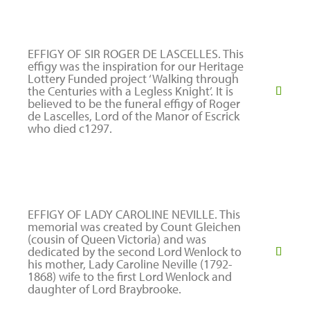
EFFIGY OF SIR ROGER DE LASCELLES. This
effigy was the inspiration for our Heritage
Lottery Funded project ‘Walking through
the Centuries with a Legless Knight’. It is
believed to be the funeral effigy of Roger
de Lascelles, Lord of the Manor of Escrick
who died c1297.
EFFIGY OF LADY CAROLINE NEVILLE. This
memorial was created by Count Gleichen
(cousin of Queen Victoria) and was
dedicated by the second Lord Wenlock to
his mother, Lady Caroline Neville (1792-
1868) wife to the first Lord Wenlock and
daughter of Lord Braybrooke.