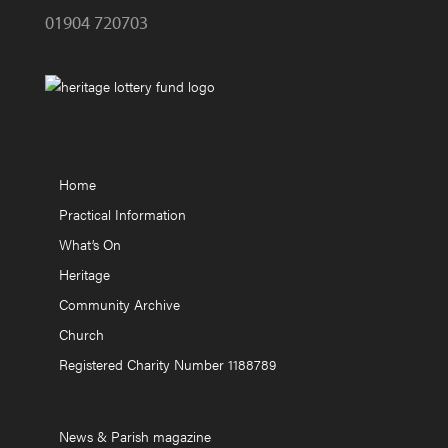
01904 720703
Home
Practical Information
What’s On
Heritage
Community Archive
Church
Registered Charity Number 1188789
News & Parish magazine