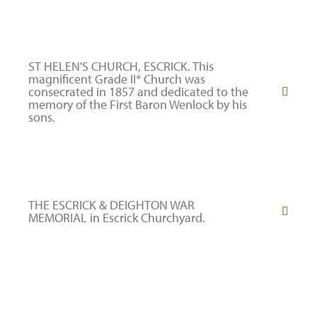
ST HELEN'S CHURCH, ESCRICK. This
magnificent Grade II* Church was
consecrated in 1857 and dedicated to the
memory of the First Baron Wenlock by his
sons.
THE ESCRICK & DEIGHTON WAR
MEMORIAL in Escrick Churchyard.