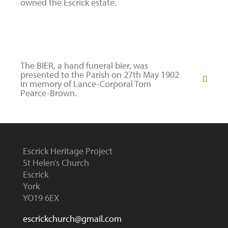
owned the Escrick estate.
The BIER, a hand funeral bier, was
presented to the Parish on 27th May 1902
in memory of Lance-Corporal Tom
Pearce-Brown.
Escrick Heritage Project
St Helen’s Church
Escrick
York
YO19 6EX
escrickchurch@gmail.com