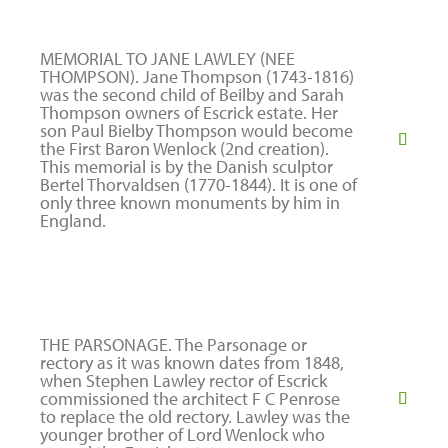
MEMORIAL TO JANE LAWLEY (NEE
THOMPSON). Jane Thompson (1743-1816)
was the second child of Beilby and Sarah
Thompson owners of Escrick estate. Her
son Paul Bielby Thompson would become
the First Baron Wenlock (2nd creation).
This memorial is by the Danish sculptor
Bertel Thorvaldsen (1770-1844). It is one of
only three known monuments by him in
England.
THE PARSONAGE. The Parsonage or
rectory as it was known dates from 1848,
when Stephen Lawley rector of Escrick
commissioned the architect F C Penrose
to replace the old rectory. Lawley was the
younger brother of Lord Wenlock who