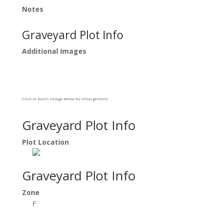
Notes
Graveyard Plot Info
Additional Images
Click or touch image below for enlargement.
Graveyard Plot Info
Plot Location
Graveyard Plot Info
Zone
F