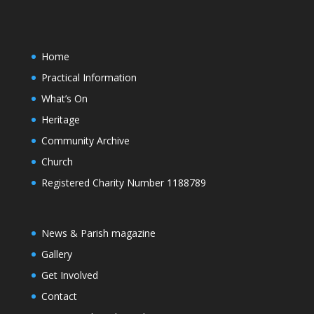
Home
Practical Information
What’s On
Heritage
Community Archive
Church
Registered Charity Number 1188789
News & Parish magazine
Gallery
Get Involved
Contact