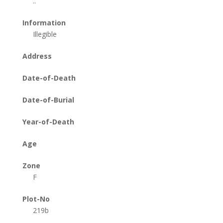
..
Information
Illegible
Address
Date-of-Death
Date-of-Burial
Year-of-Death
Age
Zone
F
Plot-No
219b