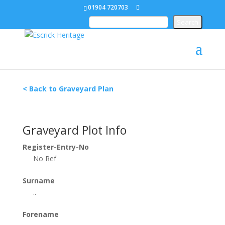
01904 720703
< Back to Graveyard Plan
Graveyard Plot Info
Register-Entry-No
No Ref
Surname
..
Forename