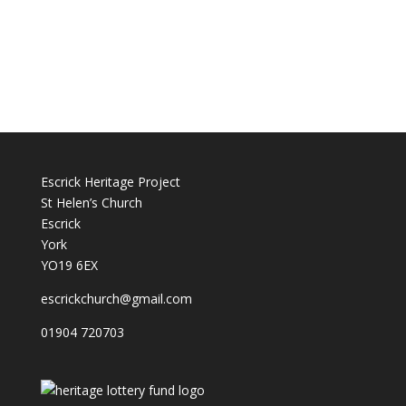
Escrick Heritage Project
St Helen’s Church
Escrick
York
YO19 6EX
escrickchurch@gmail.com
01904 720703