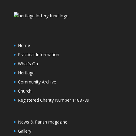
Home
Practical Information
What’s On
Heritage
Community Archive
Church
Registered Charity Number 1188789
News & Parish magazine
Gallery