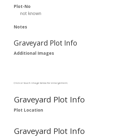
Plot-No
not known
Notes
Graveyard Plot Info
Additional Images
Click or touch image below for enlargement.
Graveyard Plot Info
Plot Location
Graveyard Plot Info