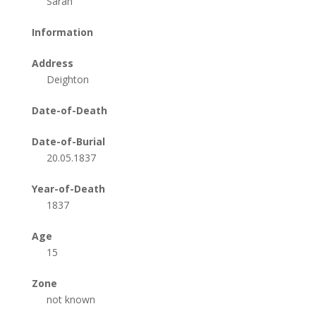
Sarah
Information
Address
Deighton
Date-of-Death
Date-of-Burial
20.05.1837
Year-of-Death
1837
Age
15
Zone
not known