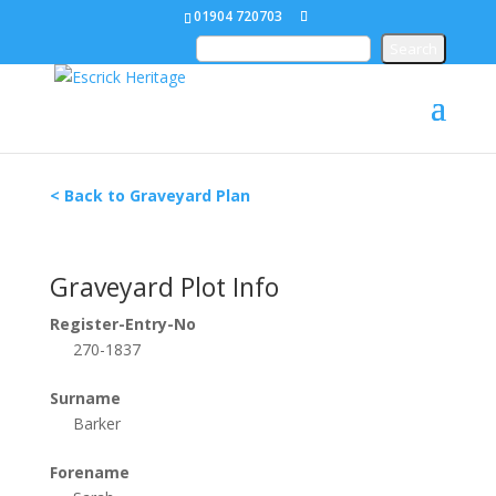
01904 720703
< Back to Graveyard Plan
Graveyard Plot Info
Register-Entry-No
270-1837
Surname
Barker
Forename