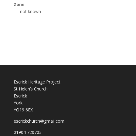
Zone
not known
Escrick Heritage Project
St Helen’s Church
Escrick
York
YO19 6EX
escrickchurch@gmail.com
01904 720703