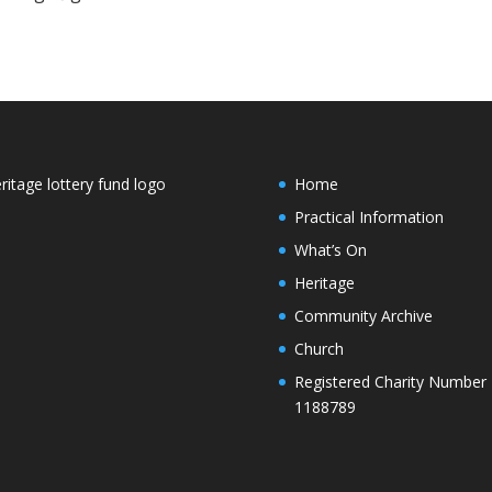
Home
Practical Information
What’s On
Heritage
Community Archive
Church
Registered Charity Number
1188789