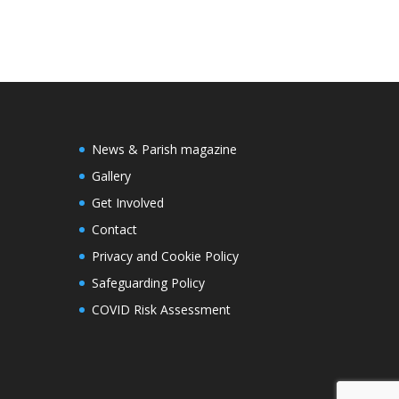
News & Parish magazine
Gallery
Get Involved
Contact
Privacy and Cookie Policy
Safeguarding Policy
COVID Risk Assessment