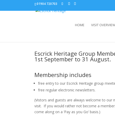
01904 720703
HOME
VISIT OVERVIE
Escrick Heritage Group Memb
1st September to 31 August.
Membership includes
free entry to our Escrick Heritage group meeti
free regular electronic newsletters.
(Vistors and guests are always welcome to our m
visit. If you would rather not become a member,
come along on a ‘Pay as you Go’ basis.)