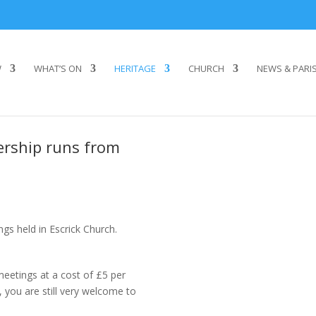
W
WHAT’S ON
HERITAGE
CHURCH
NEWS & PARI
ership runs from
ngs held in Escrick Church.
eetings at a cost of £5 per
 you are still very welcome to