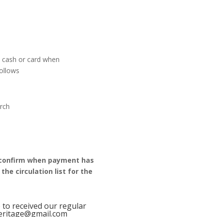
y cash or card when
follows
urch
confirm when payment has
he circulation list for the
e to received our regular
heritage@gmail.com