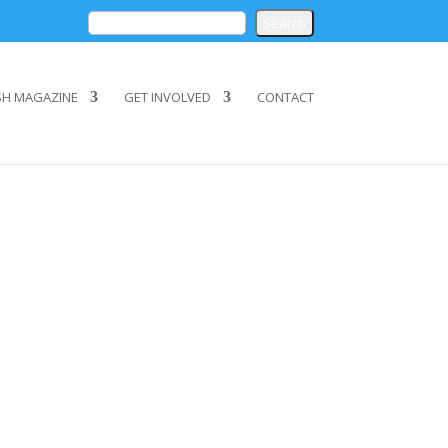
SH MAGAZINE
GET INVOLVED
CONTACT