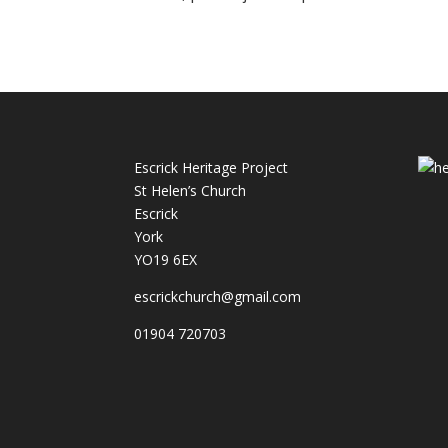
Escrick Heritage Project
St Helen’s Church
Escrick
York
YO19 6EX
escrickchurch@gmail.com
01904 720703