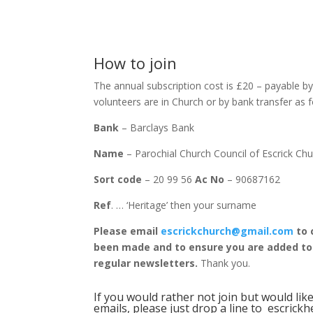
How to join
The annual subscription cost is £20 – payable b
volunteers are in Church or by bank transfer as 
Bank
– Barclays Bank
Name
– Parochial Church Council of Escrick Ch
Sort code
– 20 99 56
Ac No
– 90687162
Ref
. … ‘Heritage’ then your surname
Please email
escrickchurch@gmail.com
to 
been made and to ensure you are added to t
regular newsletters.
Thank you.
If you would rather not join but would lik
emails, please just drop a line to
escrick