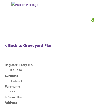
< Back to Graveyard Plan
Register-Entry-No
173-1829
Surname
Hustwick
Forename
Ann
Information
Address