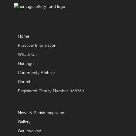
Home
Practical Information
What’s On
Heritage
Community Archive
Church
Registered Charity Number 1188789
News & Parish magazine
Gallery
Get Involved