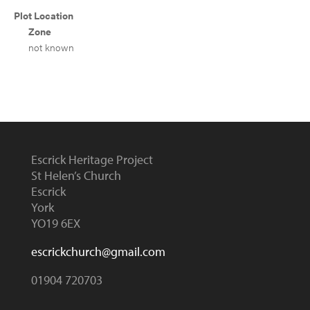
Plot Location
Zone
not known
Escrick Heritage Project
St Helen’s Church
Escrick
York
YO19 6EX
escrickchurch@gmail.com
01904 720703