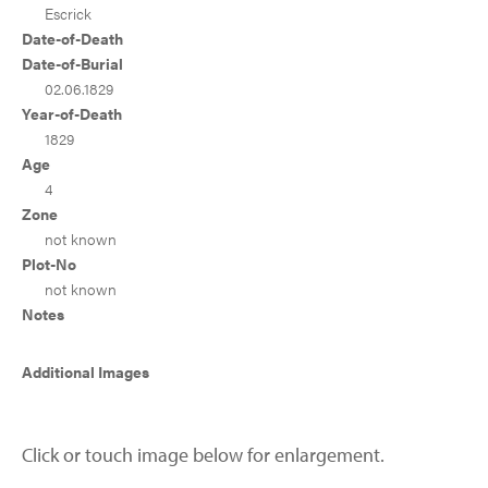
Escrick
Date-of-Death
Date-of-Burial
02.06.1829
Year-of-Death
1829
Age
4
Zone
not known
Plot-No
not known
Notes
Additional Images
Click or touch image below for enlargement.