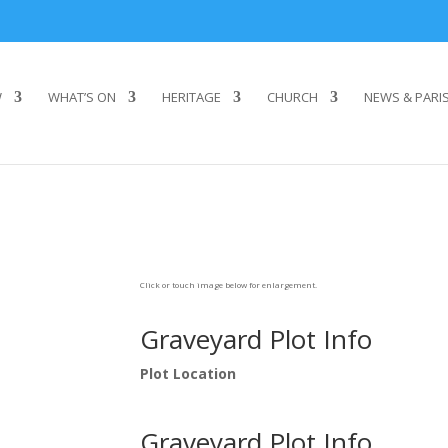
W
WHAT’S ON
HERITAGE
CHURCH
NEWS & PARI
Click or touch image below for enlargement.
Graveyard Plot Info
Plot Location
Graveyard Plot Info