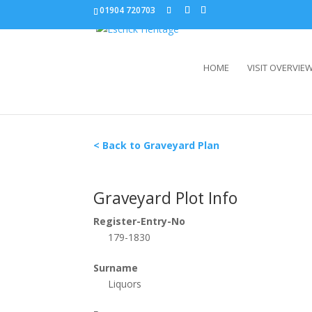
01904 720703
HOME
VISIT OVERVIE
< Back to Graveyard Plan
Graveyard Plot Info
Register-Entry-No
179-1830
Surname
Liquors