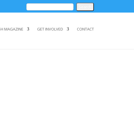
SH MAGAZINE
GET INVOLVED
CONTACT