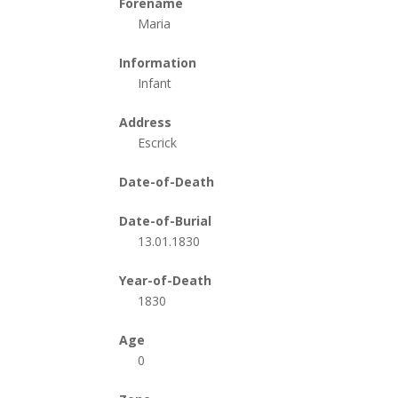
Forename
Maria
Information
Infant
Address
Escrick
Date-of-Death
Date-of-Burial
13.01.1830
Year-of-Death
1830
Age
0