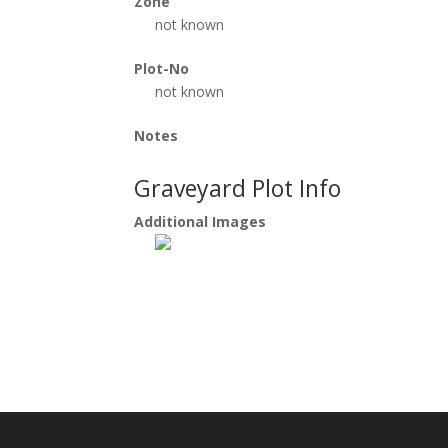
Zone
not known
Plot-No
not known
Notes
Graveyard Plot Info
Additional Images