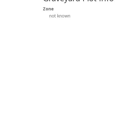
Zone
not known