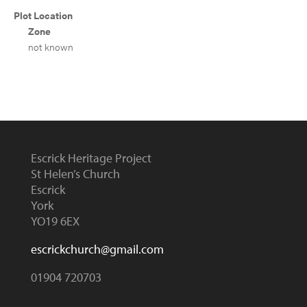
Plot Location
Zone
not known
Escrick Heritage Project
St Helen’s Church
Escrick
York
YO19 6EX
escrickchurch@gmail.com
01904 720703