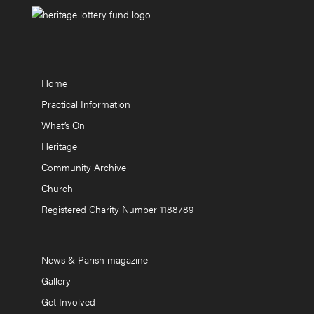
Home
Practical Information
What’s On
Heritage
Community Archive
Church
Registered Charity Number 1188789
News & Parish magazine
Gallery
Get Involved