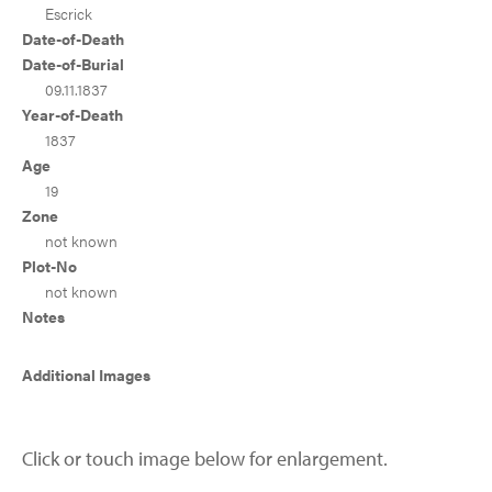
Escrick
Date-of-Death
Date-of-Burial
09.11.1837
Year-of-Death
1837
Age
19
Zone
not known
Plot-No
not known
Notes
Additional Images
Click or touch image below for enlargement.