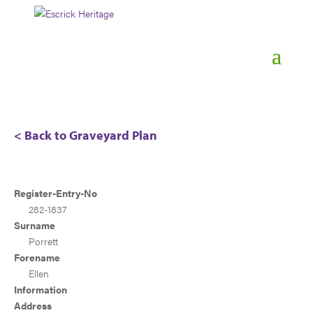
< Back to Graveyard Plan
Register-Entry-No
282-1837
Surname
Porrett
Forename
Ellen
Information
Address