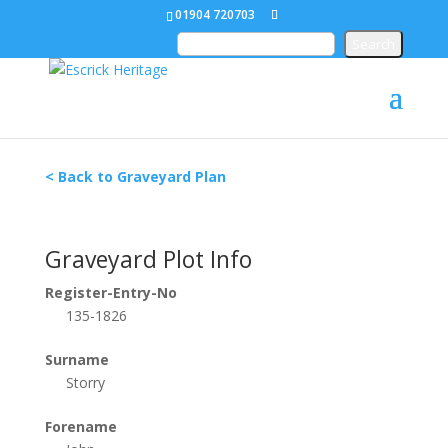
01904 720703
< Back to Graveyard Plan
Graveyard Plot Info
Register-Entry-No
135-1826
Surname
Storry
Forename