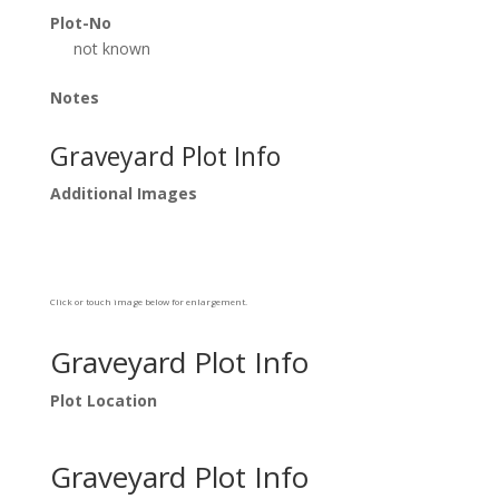
Plot-No
not known
Notes
Graveyard Plot Info
Additional Images
Click or touch image below for enlargement.
Graveyard Plot Info
Plot Location
Graveyard Plot Info