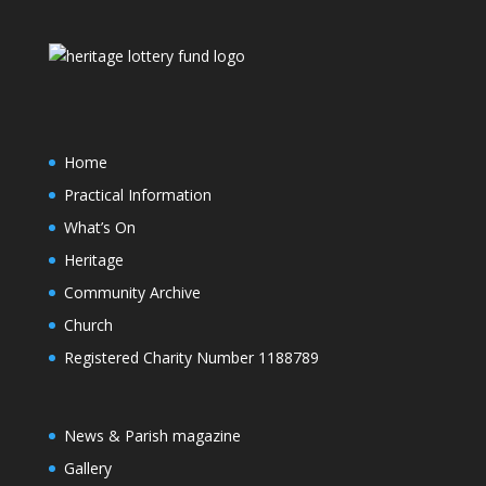
Home
Practical Information
What’s On
Heritage
Community Archive
Church
Registered Charity Number 1188789
News & Parish magazine
Gallery