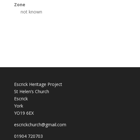
Zone
not known
Escrick Heritage Project
St Helen’s Church
Escrick
York
YO19 6EX
escrickchurch@gmail.com
01904 720703