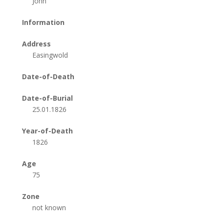
John
Information
Address
Easingwold
Date-of-Death
Date-of-Burial
25.01.1826
Year-of-Death
1826
Age
75
Zone
not known