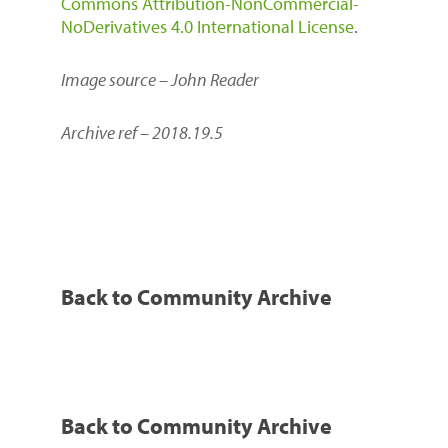
Commons Attribution-NonCommercial-
NoDerivatives 4.0 International License
.
Image source – John Reader
Archive ref – 2018.19.5
Back to Community Archive
Back to Community Archive