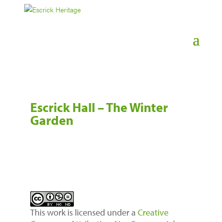
Escrick Hall – The Winter
Garden
This work is licensed under a
Creative