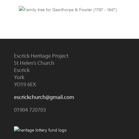
Escrick Heritage Project
St Helen’s Church
Escrick
York
YO19 6EX
escrickchurch@gmail.com
01904 720703