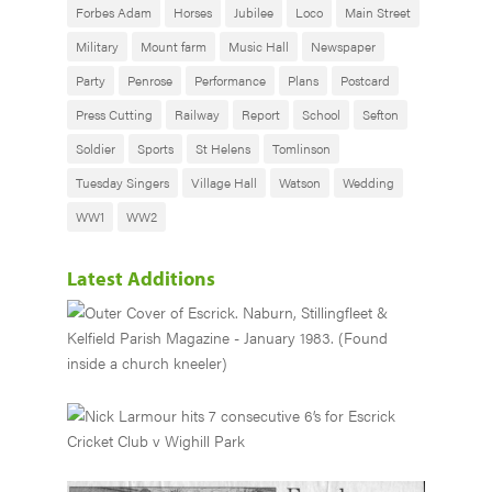
Forbes Adam
Horses
Jubilee
Loco
Main Street
Military
Mount farm
Music Hall
Newspaper
Party
Penrose
Performance
Plans
Postcard
Press Cutting
Railway
Report
School
Sefton
Soldier
Sports
St Helens
Tomlinson
Tuesday Singers
Village Hall
Watson
Wedding
WW1
WW2
Latest Additions