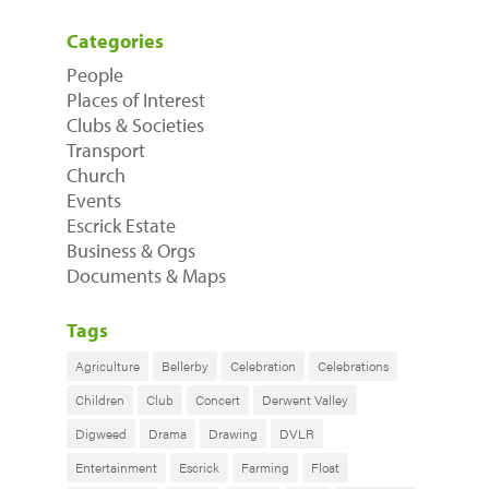
Categories
People
Places of Interest
Clubs & Societies
Transport
Church
Events
Escrick Estate
Business & Orgs
Documents & Maps
Tags
Agriculture
Bellerby
Celebration
Celebrations
Children
Club
Concert
Derwent Valley
Digweed
Drama
Drawing
DVLR
Entertainment
Escrick
Farming
Float