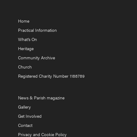
Home
Practical Information
What’s On
Heritage
Community Archive
Church
Registered Charity Number 1188789
News & Parish magazine
Gallery
Get Involved
Contact
Privacy and Cookie Policy