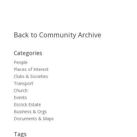
Back to Community Archive
Categories
People
Places of Interest
Clubs & Societies
Transport
Church
Events
Escrick Estate
Business & Orgs
Documents & Maps
Tags