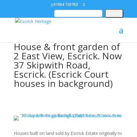
01904 720703
House & front garden of
2 East View, Escrick. Now
37 Skipwith Road,
Escrick. (Escrick Court
houses in background)
Houses built on land sold by Escrick Estate originally to