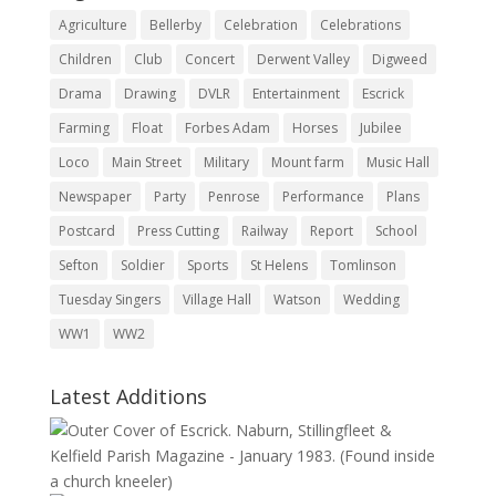
Agriculture
Bellerby
Celebration
Celebrations
Children
Club
Concert
Derwent Valley
Digweed
Drama
Drawing
DVLR
Entertainment
Escrick
Farming
Float
Forbes Adam
Horses
Jubilee
Loco
Main Street
Military
Mount farm
Music Hall
Newspaper
Party
Penrose
Performance
Plans
Postcard
Press Cutting
Railway
Report
School
Sefton
Soldier
Sports
St Helens
Tomlinson
Tuesday Singers
Village Hall
Watson
Wedding
WW1
WW2
Latest Additions