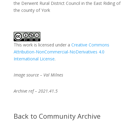
the Derwent Rural District Council in the East Riding of
the county of York
This work is licensed under a
Creative Commons
Attribution-NonCommercial-NoDerivatives 4.0
International License
.
Image source – Val Milnes
Archive ref – 2021.41.5
Back to Community Archive