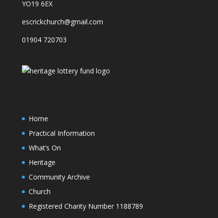
YO19 6EX
escrickchurch@gmail.com
01904 720703
Home
Practical Information
What’s On
Heritage
Community Archive
Church
Registered Charity Number 1188789