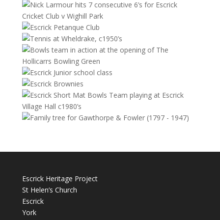
Escrick Heritage Project
St Helen’s Church
Escrick
York