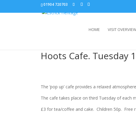
01904 720703
HOME
VISIT OVERVIE
Hoots Cafe. Tuesday 1
The ‘pop up’ cafe provides a relaxed atmosphere
The cafe takes place on third Tuesday of each 
£3 for tea/coffee and cake. Children 50p. Free 