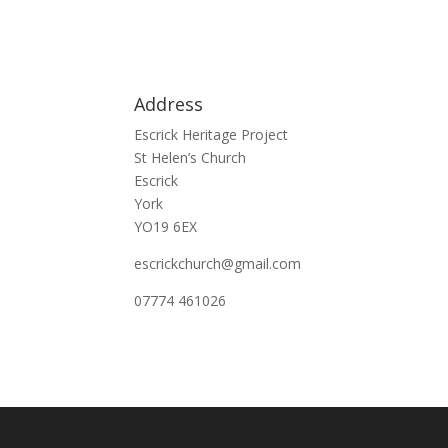
Address
Escrick Heritage Project
St Helen’s Church
Escrick
York
YO19 6EX
escrickchurch@gmail.com
07774 461026