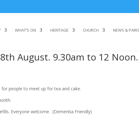
W
WHAT’S ON
HERITAGE
CHURCH
NEWS & PARI
8th August. 9.30am to 12 Noon.
 for people to meet up for tea and cake.
month.
refills. Everyone welcome. (Dementia Friendly)