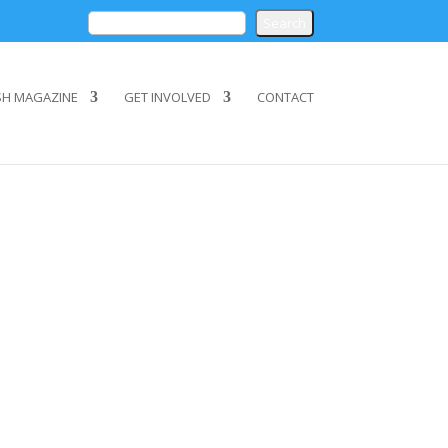
SH MAGAZINE
GET INVOLVED
CONTACT