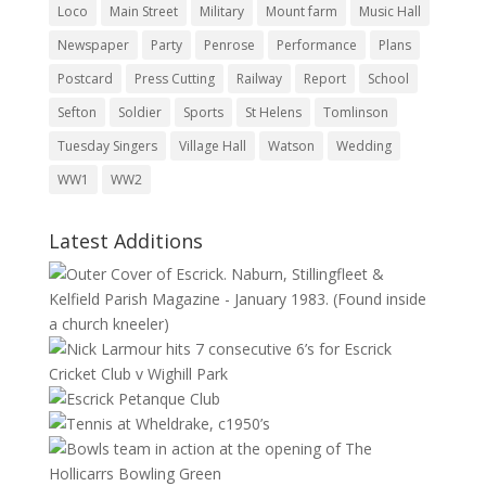
Loco
Main Street
Military
Mount farm
Music Hall
Newspaper
Party
Penrose
Performance
Plans
Postcard
Press Cutting
Railway
Report
School
Sefton
Soldier
Sports
St Helens
Tomlinson
Tuesday Singers
Village Hall
Watson
Wedding
WW1
WW2
Latest Additions