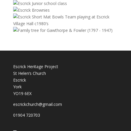
Escrick Heritage Project
St Helen’s Church
Escrick
York
YO19 6EX
escrickchurch@gmail.com
01904 720703