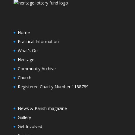
Home
Practical Information
What’s On
Heritage
Community Archive
Church
Registered Charity Number 1188789
News & Parish magazine
Gallery
Get Involved