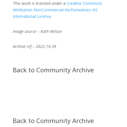
This work is licensed under a
Creative Commons
Attribution-NonCommercial-NoDerivatives 4.0
International License
.
Image source – Kath Wilson
Archive ref – 2022.14.39
Back to Community Archive
Back to Community Archive