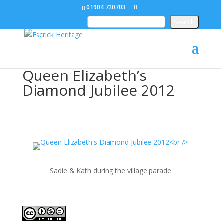
01904 720703
Queen Elizabeth’s
Diamond Jubilee 2012
Sadie & Kath during the village parade