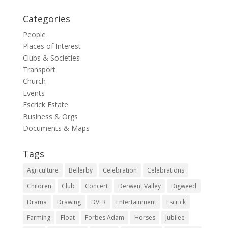
Categories
People
Places of Interest
Clubs & Societies
Transport
Church
Events
Escrick Estate
Business & Orgs
Documents & Maps
Tags
Agriculture
Bellerby
Celebration
Celebrations
Children
Club
Concert
Derwent Valley
Digweed
Drama
Drawing
DVLR
Entertainment
Escrick
Farming
Float
Forbes Adam
Horses
Jubilee