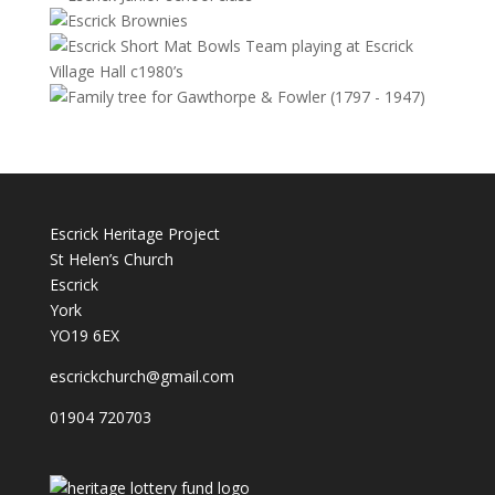
Escrick Heritage Project
St Helen’s Church
Escrick
York
YO19 6EX
escrickchurch@gmail.com
01904 720703