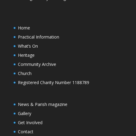
Home
Practical Information
What’s On
Heritage
Community Archive
Church
Registered Charity Number 1188789
News & Parish magazine
Gallery
Get Involved
Contact