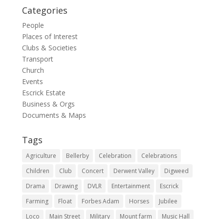
Categories
People
Places of Interest
Clubs & Societies
Transport
Church
Events
Escrick Estate
Business & Orgs
Documents & Maps
Tags
Agriculture
Bellerby
Celebration
Celebrations
Children
Club
Concert
Derwent Valley
Digweed
Drama
Drawing
DVLR
Entertainment
Escrick
Farming
Float
Forbes Adam
Horses
Jubilee
Loco
Main Street
Military
Mount farm
Music Hall