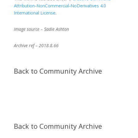
Attribution-NonCommercial-NoDerivatives 4.0
International License
.
Image source – Sadie Ashton
Archive ref – 2018.8.66
Back to Community Archive
Back to Community Archive