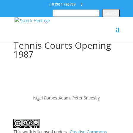
01904 720703
Tennis Courts Opening
1987
Nigel Forbes Adam, Peter Sneesby
This work is licensed under a
Creative Commons