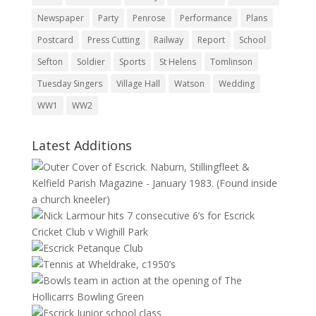
Newspaper
Party
Penrose
Performance
Plans
Postcard
Press Cutting
Railway
Report
School
Sefton
Soldier
Sports
St Helens
Tomlinson
Tuesday Singers
Village Hall
Watson
Wedding
WW1
WW2
Latest Additions